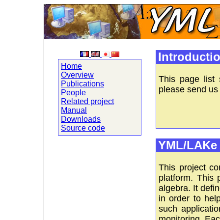
Introducti
Home
Overview
This page list
Publications
please send us 
People
Related project
Manual
Downloads
Source code
YML/LAKe 
This project c
platform. This 
algebra. It defi
in order to hel
such applicati
monitoring. Eac